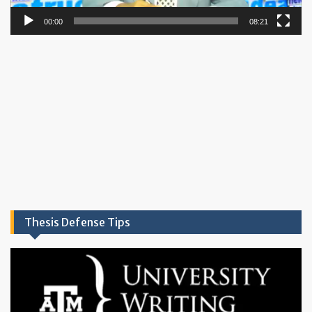
00:00
08:21
Thesis Defense Tips
Video
Player