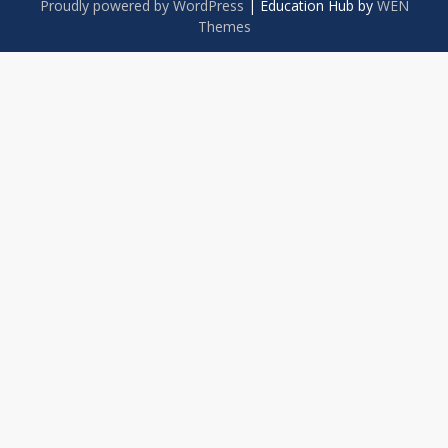
Proudly powered by WordPress
|
Education Hub by
WEN
Themes