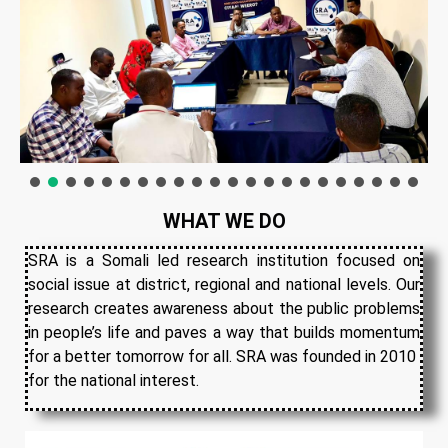
WHAT WE DO
SRA is a Somali led research institution focused on
social issue at district, regional and national levels. Our
research creates awareness about the public problems
in people’s life and paves a way that builds momentum
for a better tomorrow for all. SRA was founded in 2010
for the national interest.