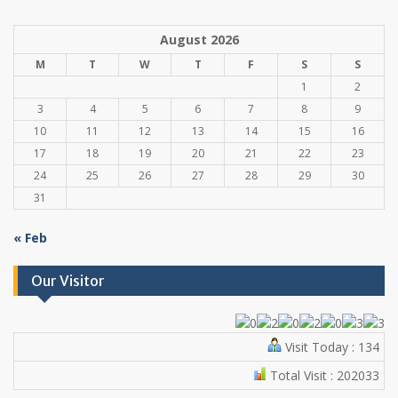
August 2026
M
T
W
T
F
S
S
1
2
3
4
5
6
7
8
9
10
11
12
13
14
15
16
17
18
19
20
21
22
23
24
25
26
27
28
29
30
31
« Feb
Our Visitor
Visit Today : 134
Total Visit : 202033