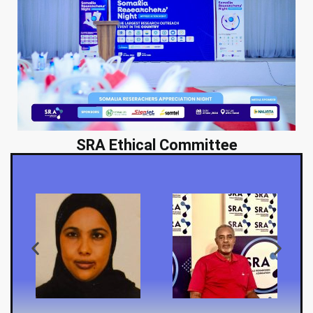
SRA Ethical Committee