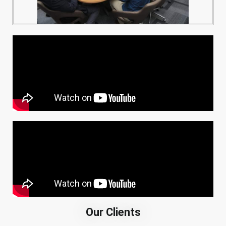
Our Clients