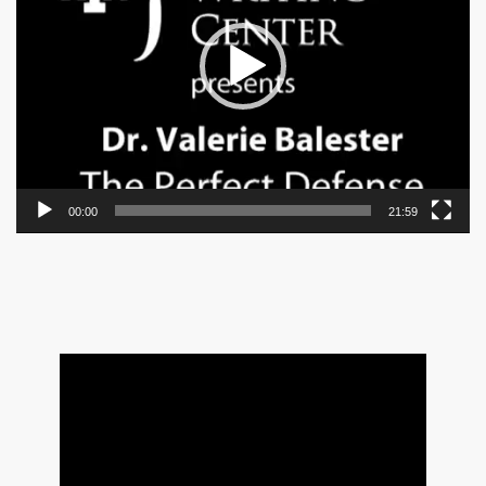
00:00
21:59