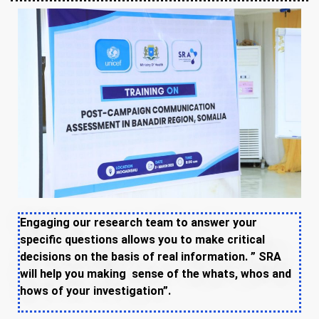
Engaging our research team to answer your
specific questions allows you to make critical
decisions on the basis of real information. ” SRA
will help you making sense of the whats, whos and
hows of your investigation”.