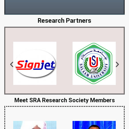
Research Partners
Meet SRA Research Society Members