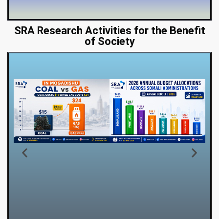
SRA Research Activities for the Benefit
of Society