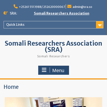
+25261 5513988/ 252620000067
admin@sra.so
SRA:
Somali Researchers Association
Quick Links
Somali Researchers Association
(SRA)
Somali Researchers
Menu
Home