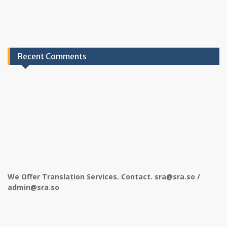
Recent Comments
We Offer Translation Services. Contact. sra@sra.so /
admin@sra.so