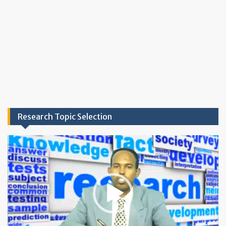
Research Topic Selection
Video
Player