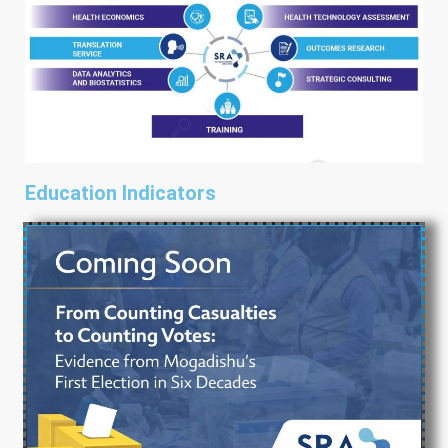
Education Indicators