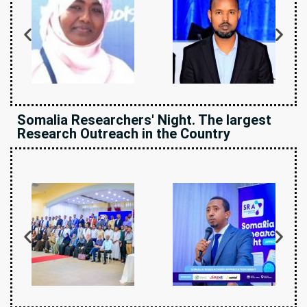
Somalia Researchers' Night. The largest
Research Outreach in the Country