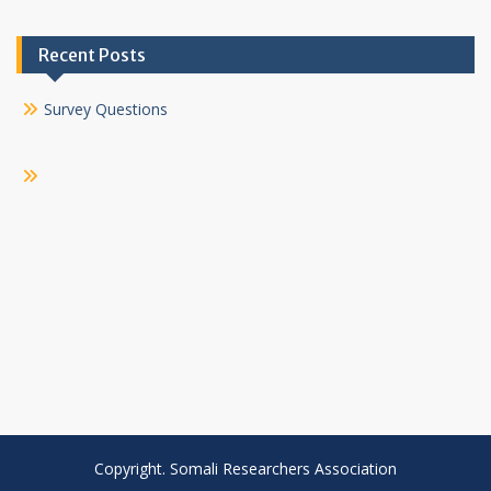
Recent Posts
Survey Questions
Copyright. Somali Researchers Association