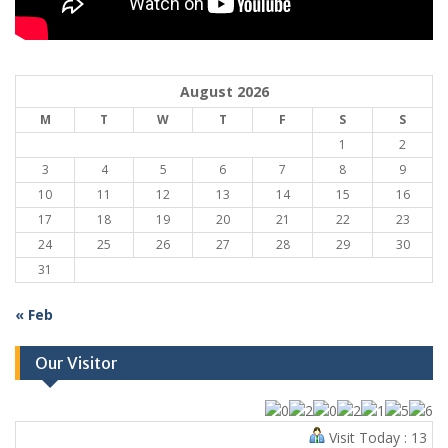
August 2026
M
T
W
T
F
S
S
1
2
3
4
5
6
7
8
9
10
11
12
13
14
15
16
17
18
19
20
21
22
23
24
25
26
27
28
29
30
31
« Feb
Our Visitor
Visit Today : 13