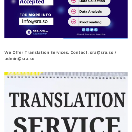
We Offer Translation Services. Contact. sra@sra.so /
admin@sra.so