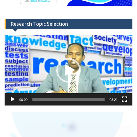
Research Topic Selection
Video
Player
00:00
08:21