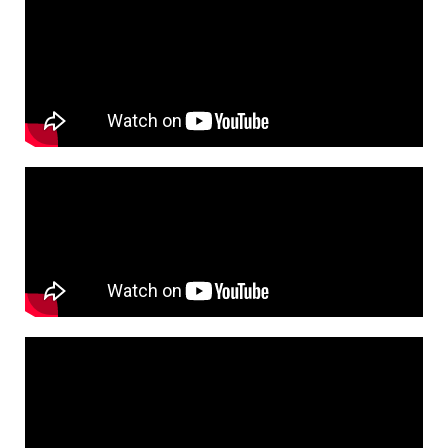
s
h
t
a
g