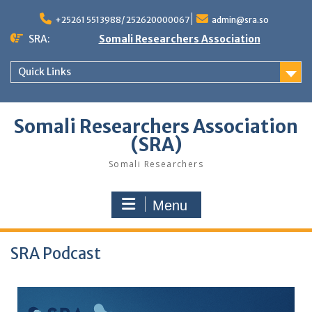
+25261 5513988/ 252620000067
admin@sra.so
SRA:
Somali Researchers Association
Quick Links
Somali Researchers Association
(SRA)
Somali Researchers
Menu
SRA Podcast