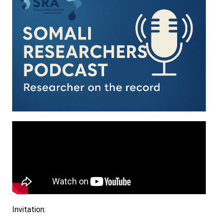
Invitation: