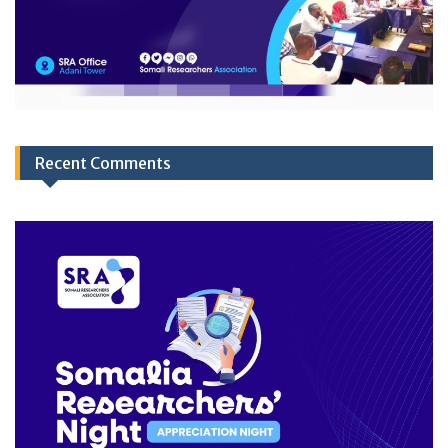
Recent Comments