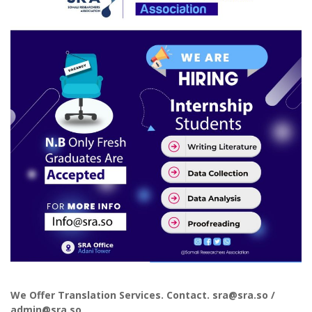
We Offer Translation Services. Contact. sra@sra.so /
admin@sra.so