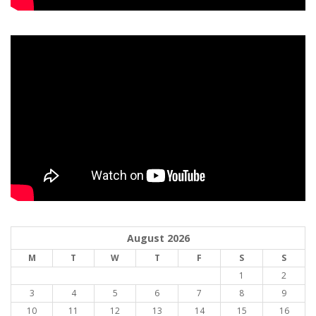
August 2026
M
T
W
T
F
S
S
1
2
3
4
5
6
7
8
9
10
11
12
13
14
15
16