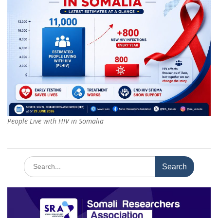
People Live with HIV in Somalia
Search
for: