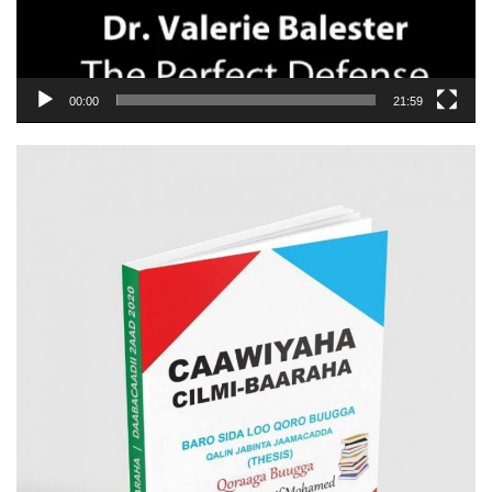
00:00
21:59