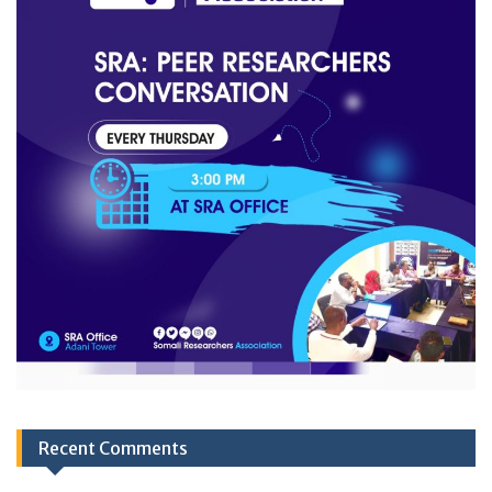
Recent Comments