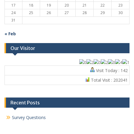
17
18
19
20
21
22
23
24
25
26
27
28
29
30
31
« Feb
Our Visitor
Visit Today : 142
Total Visit : 202041
Recent Posts
Survey Questions