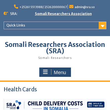
Skip
to
+25261 5513988/ 252620000067
admin@sra.so
content
SRA:
Somali Researchers Association
Quick Links
Somali Researchers Association
(SRA)
Somali Researchers
Menu
Health Cards