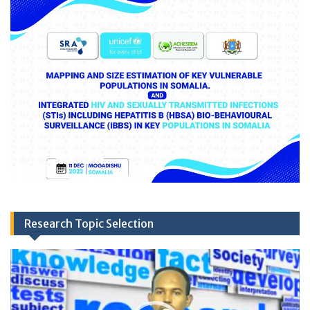
Research Topic Selection
Video
Player