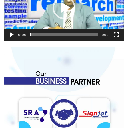
00:00
08:21