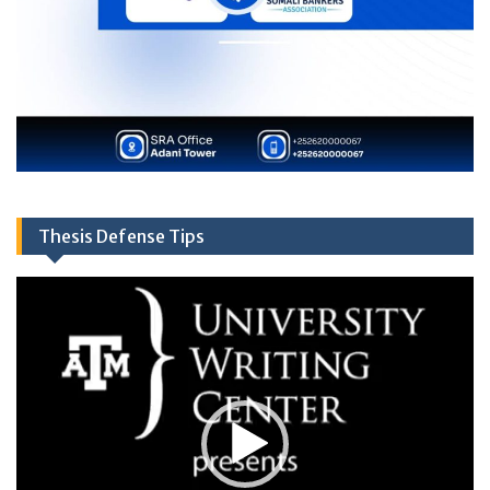
Thesis Defense Tips
Video
Player