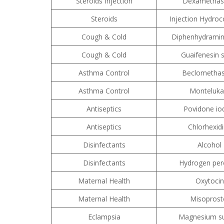
Steroids Injection
Dexametha
Steroids
Injection Hydroc
Cough & Cold
Diphenhydramin
Cough & Cold
Guaifenesin 
Asthma Control
Beclometha
Asthma Control
Monteluka
Antiseptics
Povidone io
Antiseptics
Chlorhexid
Disinfectants
Alcohol
Disinfectants
Hydrogen per
Maternal Health
Oxytocin
Maternal Health
Misoprost
Eclampsia
Magnesium su