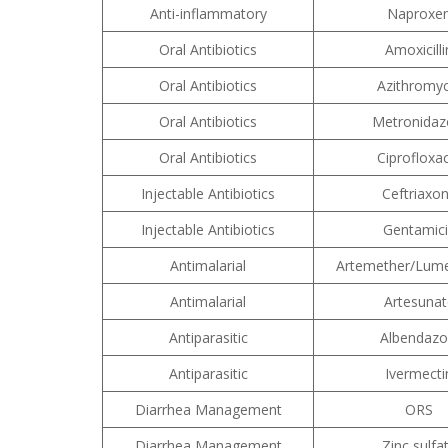
Anti-inflammatory
Naproxe
Oral Antibiotics
Amoxicilli
Oral Antibiotics
Azithromyc
Oral Antibiotics
Metronidaz
Oral Antibiotics
Ciprofloxa
Injectable Antibiotics
Ceftriaxo
Injectable Antibiotics
Gentamic
Antimalarial
Artemether/Lume
Antimalarial
Artesunat
Antiparasitic
Albendazo
Antiparasitic
Ivermecti
Diarrhea Management
ORS
Diarrhea Management
Zinc sulfa