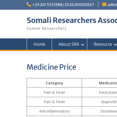
Skip
+25261 5513988/ 252620000067
admi
to
content
Somali Researchers Assoc
Somali Researchers
Home
About SRA
Resource
Medicine Price
Category
Medicati
Pain & Fever
Paracetam
Pain & Fever
Ibuprofe
Anti-inflammatory
Diclofena