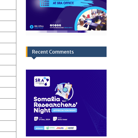
Recent Comments