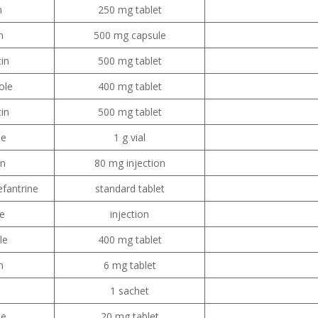
n
250 mg tablet
n
500 mg capsule
in
500 mg tablet
ole
400 mg tablet
cin
500 mg tablet
ne
1 g vial
in
80 mg injection
fantrine
standard tablet
e
injection
le
400 mg tablet
n
6 mg tablet
1 sachet
te
20 mg tablet