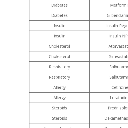
Diabetes
Metformi
Diabetes
Glibenclam
Insulin
Insulin Regu
Insulin
Insulin N
Cholesterol
Atorvastat
Cholesterol
Simvastat
Respiratory
Salbutam
Respiratory
Salbutam
Allergy
Cetirizin
Allergy
Loratadin
Steroids
Prednisolo
Steroids
Dexametha