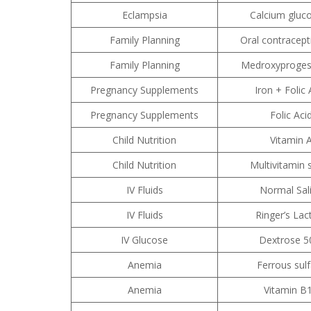
Eclampsia
Calcium gluc
Family Planning
Oral contracepti
Family Planning
Medroxyproges
Pregnancy Supplements
Iron + Folic 
Pregnancy Supplements
Folic Aci
Child Nutrition
Vitamin 
Child Nutrition
Multivitamin 
IV Fluids
Normal Sal
IV Fluids
Ringer’s Lac
IV Glucose
Dextrose 
Anemia
Ferrous sul
Anemia
Vitamin B