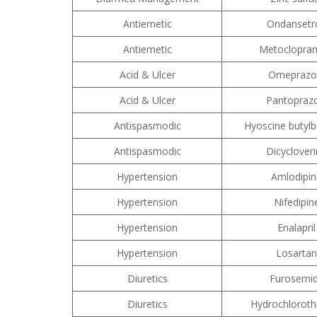
Antiemetic
Ondansetr
Antiemetic
Metoclopra
Acid & Ulcer
Omeprazo
Acid & Ulcer
Pantoprazo
Antispasmodic
Hyoscine butyl
Antispasmodic
Dicyclover
Hypertension
Amlodipin
Hypertension
Nifedipin
Hypertension
Enalapril
Hypertension
Losartan
Diuretics
Furosemi
Diuretics
Hydrochloroth