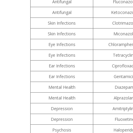
Antifungal
Fluconazo
Antifungal
Ketoconaz
Skin Infections
Clotrimazo
Skin Infections
Miconazo
Eye Infections
Chloramphen
Eye Infections
Tetracycli
Ear Infections
Ciprofloxa
Ear Infections
Gentamic
Mental Health
Diazepa
Mental Health
Alprazol
Depression
Amitriptyli
Depression
Fluoxetin
Psychosis
Haloperid