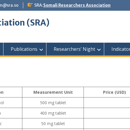
n@sra.so
SRA:
Somali Researchers Association
iation (SRA)
Publications
Researchers’ Night
Indicato
on
Measurement Unit
Price (USD)
ol
500 mg tablet
n
400 mg tablet
c
50 mg tablet