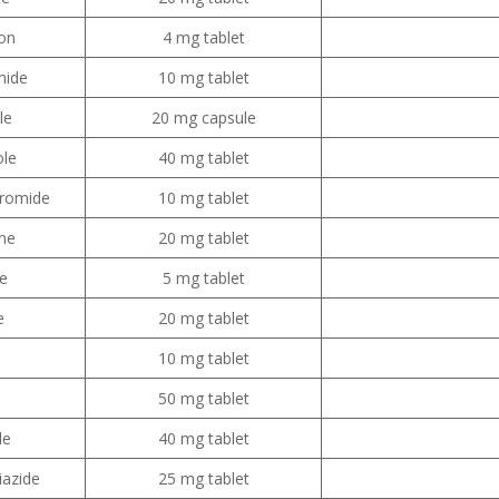
on
4 mg tablet
mide
10 mg tablet
le
20 mg capsule
le
40 mg tablet
bromide
10 mg tablet
ine
20 mg tablet
e
5 mg tablet
e
20 mg tablet
10 mg tablet
50 mg tablet
de
40 mg tablet
iazide
25 mg tablet