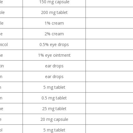
le
150 mg capsule
ole
200 mg tablet
le
1% cream
le
2% cream
icol
0.5% eye drops
ne
1% eye ointment
cin
ear drops
in
ear drops
m
5 mg tablet
am
0.5 mg tablet
ne
25 mg tablet
e
20 mg capsule
ol
5 mg tablet