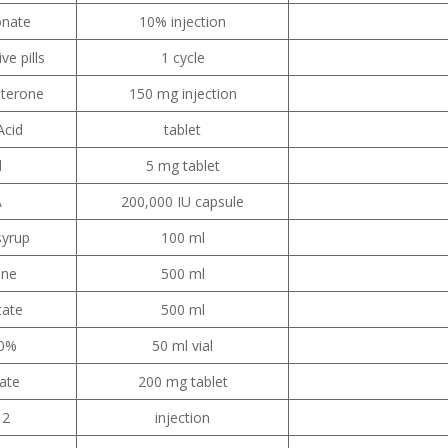
onate
10% injection
ve pills
1 cycle
terone
150 mg injection
Acid
tablet
d
5 mg tablet
A
200,000 IU capsule
syrup
100 ml
ine
500 ml
tate
500 ml
50%
50 ml vial
fate
200 mg tablet
12
injection