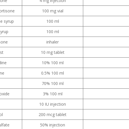
sone
4 mg injection
ortisone
100 mg vial
e syrup
100 ml
syrup
100 ml
sone
inhaler
st
10 mg tablet
dine
10% 100 ml
ine
0.5% 100 ml
70% 100 ml
oxide
3% 100 ml
10 IU injection
ol
200 mcg tablet
lfate
50% injection