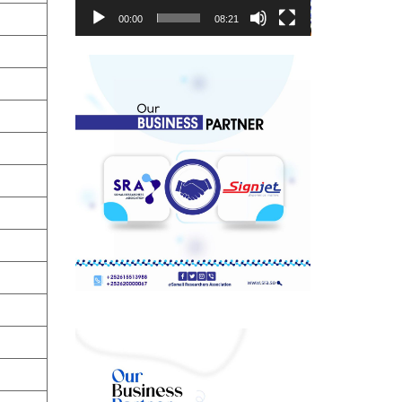
00:00
08:21