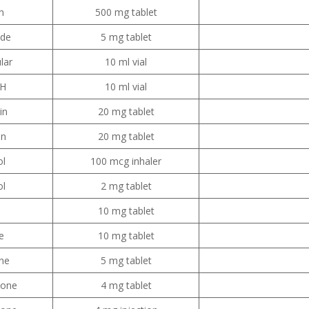
n
500 mg tablet
ide
5 mg tablet
lar
10 ml vial
PH
10 ml vial
in
20 mg tablet
in
20 mg tablet
ol
100 mcg inhaler
ol
2 mg tablet
e
10 mg tablet
e
10 mg tablet
ne
5 mg tablet
sone
4 mg tablet