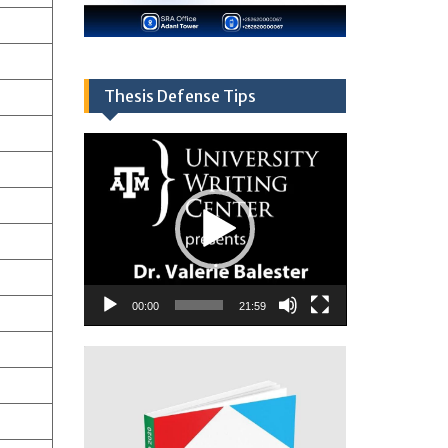
Thesis Defense Tips
Video
Player
00:00
21:59