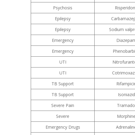
Psychosis
Risperido
Epilepsy
Carbamazep
Epilepsy
Sodium valpr
Emergency
Diazepa
Emergency
Phenobarbi
UTI
Nitrofurant
UTI
Cotrimoxaz
TB Support
Rifampici
TB Support
Isoniazid
Severe Pain
Tramado
Severe
Morphin
Emergency Drugs
Adrenalin