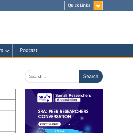
Quick Links
rs
Podcast
Search
for: