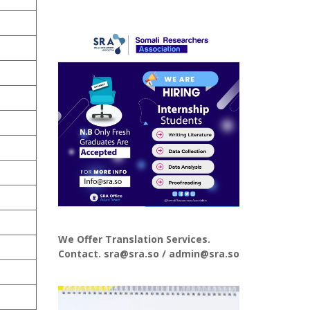
We Offer Translation Services.
Contact. sra@sra.so / admin@sra.so