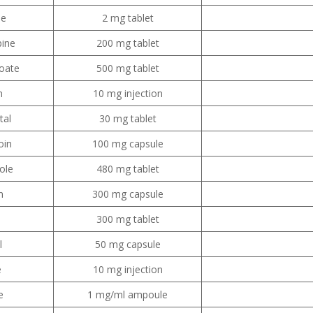
ne
2 mg tablet
ine
200 mg tablet
oate
500 mg tablet
m
10 mg injection
tal
30 mg tablet
oin
100 mg capsule
ole
480 mg tablet
n
300 mg capsule
300 mg tablet
l
50 mg capsule
e
10 mg injection
e
1 mg/ml ampoule