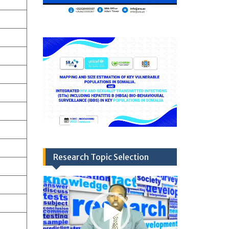
Research Topic Selection
Video
Player