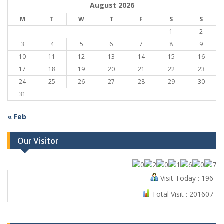
August 2026
M
T
W
T
F
S
S
1
2
3
4
5
6
7
8
9
10
11
12
13
14
15
16
17
18
19
20
21
22
23
24
25
26
27
28
29
30
31
« Feb
Our Visitor
Visit Today : 196
Total Visit : 201607