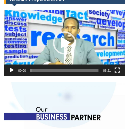
Video
Player
00:00
08:21