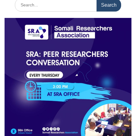
Search
for: