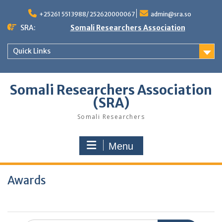
Skip
to
+25261 5513988/ 252620000067
admin@sra.so
content
SRA:
Somali Researchers Association
Quick Links
Somali Researchers Association
(SRA)
Somali Researchers
Menu
Awards