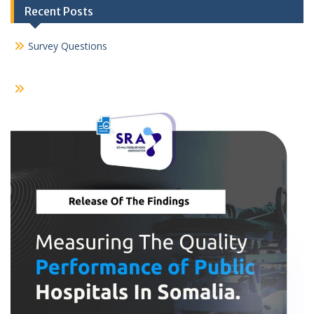
Recent Posts
Survey Questions