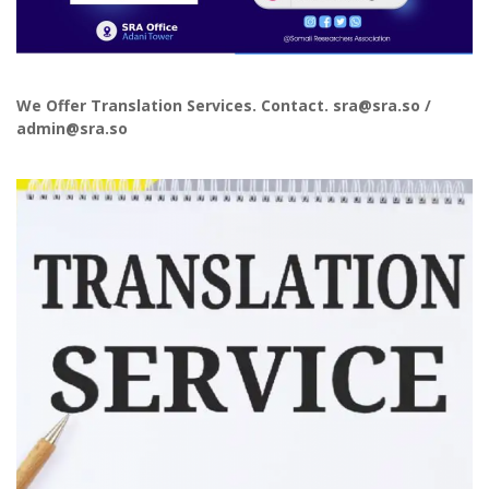
We Offer Translation Services. Contact. sra@sra.so /
admin@sra.so