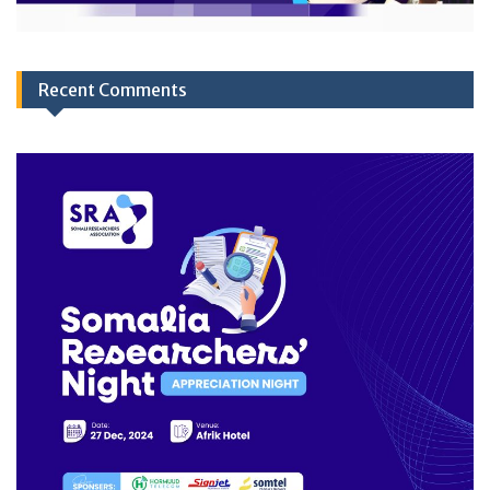
Recent Comments