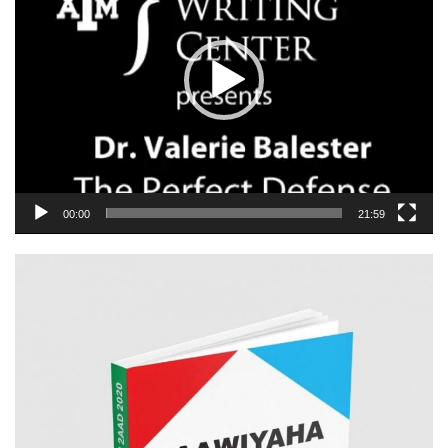
00:00
21:59