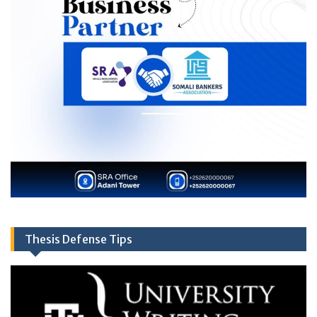
Thesis Defense Tips
Video
Player