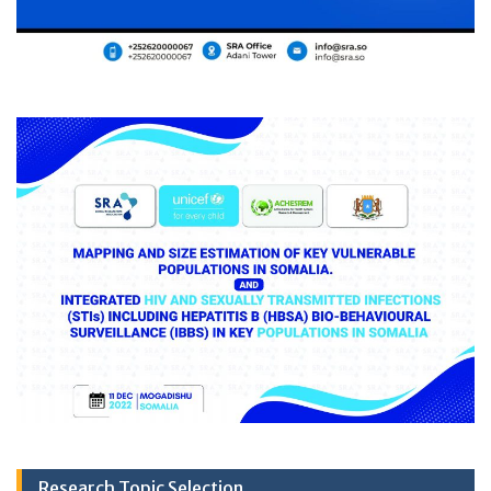
Research Topic Selection